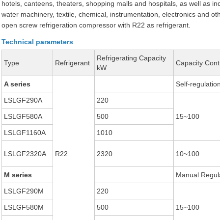
hotels, canteens, theaters, shopping malls and hospitals, as well as ind
water machinery, textile, chemical, instrumentation, electronics and o
open screw refrigeration compressor with R22 as refrigerant.
Technical parameters
Refrigerating Capacity
Type
Refrigerant
Capacity Cont
kW
A series
Self-regulatio
LSLGF290A
220
LSLGF580A
500
15~100
LSLGF1160A
1010
LSLGF2320A
R22
2320
10~100
M series
Manual Regul
LSLGF290M
220
LSLGF580M
500
15~100