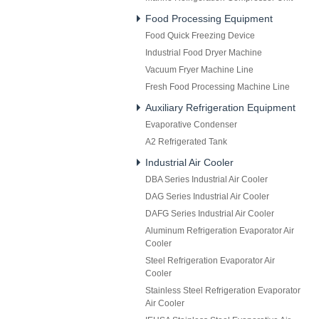
Food Processing Equipment
Food Quick Freezing Device
Industrial Food Dryer Machine
Vacuum Fryer Machine Line
Fresh Food Processing Machine Line
Auxiliary Refrigeration Equipment
Evaporative Condenser
A2 Refrigerated Tank
Industrial Air Cooler
DBA Series Industrial Air Cooler
DAG Series Industrial Air Cooler
DAFG Series Industrial Air Cooler
Aluminum Refrigeration Evaporator Air
Cooler
Steel Refrigeration Evaporator Air
Cooler
Stainless Steel Refrigeration Evaporator
Air Cooler