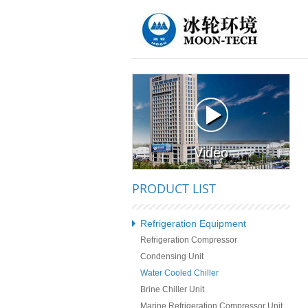
Video
PRODUCT LIST
Refrigeration Equipment
Refrigeration Compressor
Condensing Unit
Water Cooled Chiller
Brine Chiller Unit
Marine Refrigeration Compressor Unit