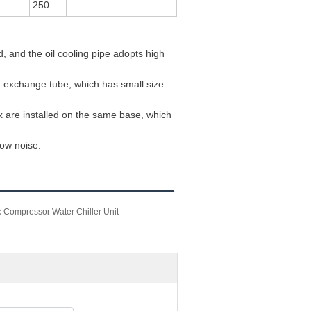
250
, and the oil cooling pipe adopts high
t exchange tube, which has small size
x are installed on the same base, which
low noise.
 Compressor Water Chiller Unit