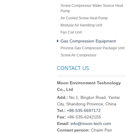
Screw Compressor Water Source Heat
Pump
Air Cooled Screw Heat Pump
Modular Air Handling Unit
Fan Coil Unit
Gas Compression Equipment
Process Gas Compressor Package Unit
Screw Air Compressor
CONTACT US
Moon Environment Technology
Co., Ltd
Add.:
No.1, Binglun Road, Yantai
City, Shandong Province, China
Tel.:
+86-535-6697172
Fax:
+86-535-6242155
Email:
info@moon-tech.com
Contact person:
Chaim Pan