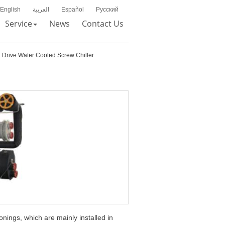
English
العربية
Español
Русский
Service
News
Contact Us
 Drive Water Cooled Screw Chiller
onings, which are mainly installed in