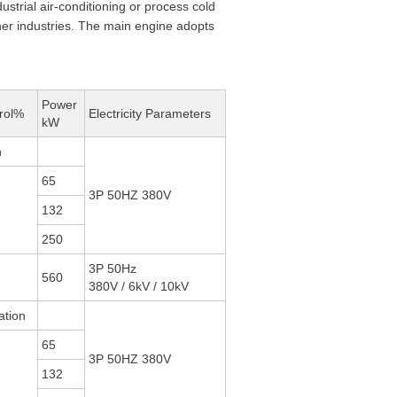
ustrial air-conditioning or process cold
ther industries. The main engine adopts
Power
rol%
Electricity Parameters
kW
n
65
3P 50HZ 380V
132
250
3P 50Hz
560
380V / 6kV / 10kV
ation
65
3P 50HZ 380V
132