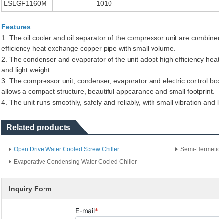
LSLGF1160M
1010
Features
1. The oil cooler and oil separator of the compressor unit are combined
efficiency heat exchange copper pipe with small volume.
2. The condenser and evaporator of the unit adopt high efficiency hea
and light weight.
3. The compressor unit, condenser, evaporator and electric control bo
allows a compact structure, beautiful appearance and small footprint.
4. The unit runs smoothly, safely and reliably, with small vibration and 
Related products
Open Drive Water Cooled Screw Chiller
Semi-Hermetic
Evaporative Condensing Water Cooled Chiller
Inquiry Form