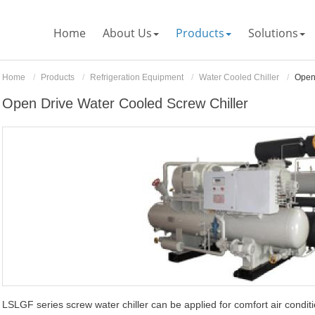
Home
About Us
Products
Solutions
Home
Products
Refrigeration Equipment
Water Cooled Chiller
Open
Open Drive Water Cooled Screw Chiller
LSLGF series screw water chiller can be applied for comfort air conditi