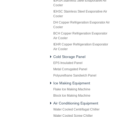
IEHSA Stainless Steel Evaporative Air
Cooler
IEHSC Stainless Steel Evaporative Air
Cooler
DH Copper Refrigeration Evaporator Air
Cooler
BCH Copper Refrigeration Evaporator
Air Cooler
IEHR Copper Refrigeration Evaporator
Air Cooler
Cold Storage Panel
EPS Insulated Panel
Metal Corrugated Panel
Polyurethane Sandwich Panel
Ice Making Equipment
Flake Ice Making Machine
Block Ice Making Machine
Air Conditioning Equipment
Water Cooled Centrifugal Chiller
Water Cooled Screw Chiller