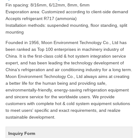
Fin spacing: 8/16mm, 6/12mm, 8mm, 6mm
Evaporation area: Customized according to client-side demand
Accepts refrigerant R717 (ammonia)
Installation methods: suspended mounting, floor standing, split
mounting
Founded in 1956, Moon Environment Technology Co., Ltd has
been ranked as Top 100 enterprises in machinery industry of
China. It is the first-class cold & hot system integration service
expert, and has been leading the technology development of
China's refrigeration and air conditioning industry for a long term.
Moon Environment Technology Co., Ltd always aims at creating
a better life for the human being and providing safe,
environmentally-friendly, energy-saving refrigeration equipment
and sincere service for the worldwide users. We provide
customers with complete hot & cold system equipment solutions
to meet users' specific and exact requirements, and realize
sustainable development.
Inquiry Form