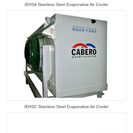
IEHSA Stainless Steel Evaporative Air Cooler
IEHSC Stainless Steel Evaporative Air Cooler