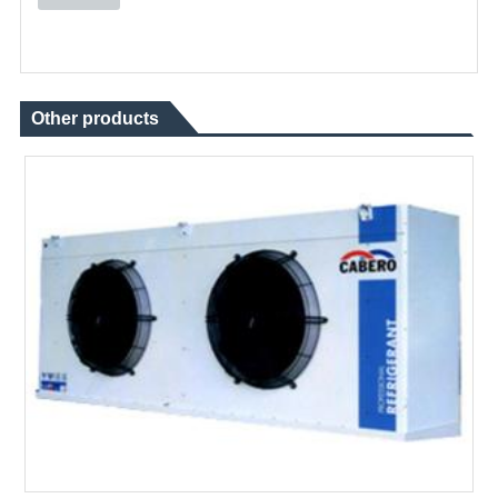
Other products