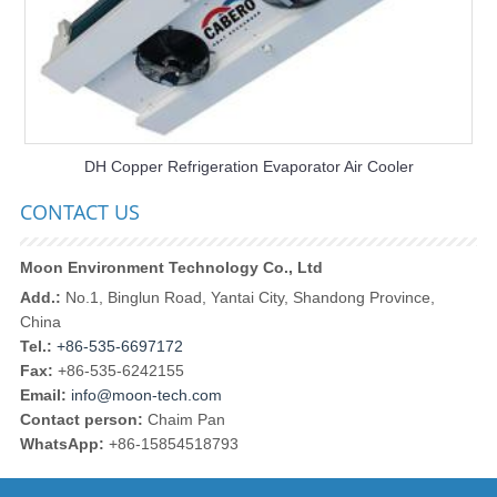
DH Copper Refrigeration Evaporator Air Cooler
CONTACT US
Moon Environment Technology Co., Ltd
Add.:
No.1, Binglun Road, Yantai City, Shandong Province,
China
Tel.:
+86-535-6697172
Fax:
+86-535-6242155
Email:
info@moon-tech.com
Contact person:
Chaim Pan
WhatsApp:
+86-15854518793