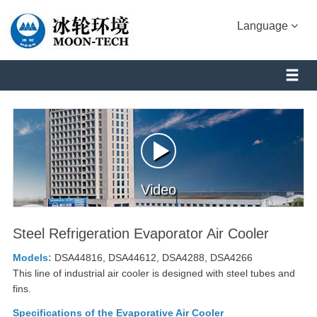
Language
Video
Steel Refrigeration Evaporator Air Cooler
Models:
DSA44816, DSA44612, DSA4288, DSA4266
This line of industrial air cooler is designed with steel tubes and
fins.
Specifications of the Evaporative Air Cooler