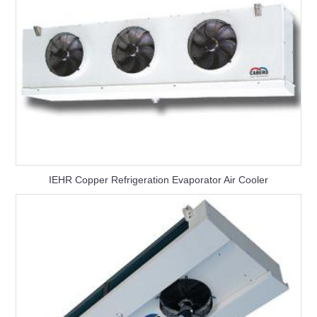
IEHR Copper Refrigeration Evaporator Air Cooler