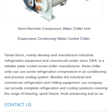
Semi-Hermetic Compressor Water Chiller Unit
Evaporative Condensing Water Cooled Chiller
Yantai Moon, mainly develop and manufacture industrial
refrigeration equipment and commercial cooler since 1956, is a
reliable water cooled screw chiller manufacturer, these chiller
units can use screw refrigeration compressors in air conditioning
and process cooling system. Besides the industrial and
commercial refrigeration and chilling equipment, our company
can provide complete refrigeration and cooling solutions covering
the range of freezing, quick freeze, fresh preserving and so on.
CONTACT US