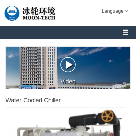
Language
Video
Water Cooled Chiller