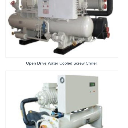
Open Drive Water Cooled Screw Chiller