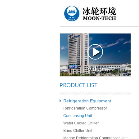
Video
PRODUCT LIST
Refrigeration Equipment
Refrigeration Compressor
Condensing Unit
Water Cooled Chiller
Brine Chiller Unit
Marine Refrigeration Compressor Unit