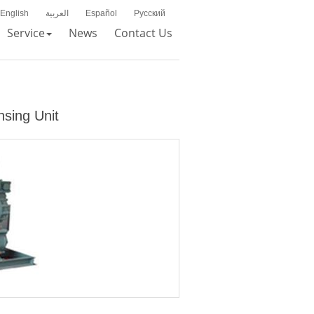
English
العربية
Español
Русский
Service
News
Contact Us
nsing Unit