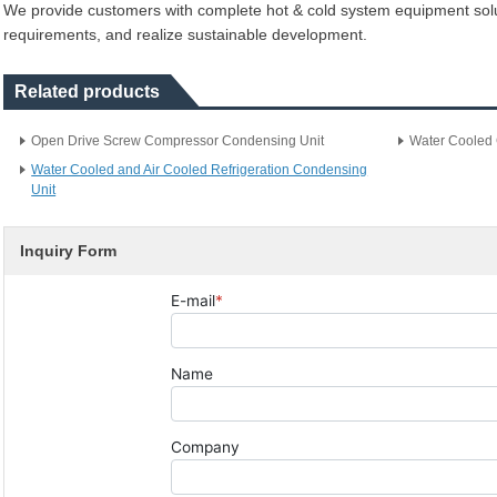
We provide customers with complete hot & cold system equipment solut
requirements, and realize sustainable development.
Related products
Open Drive Screw Compressor Condensing Unit
Water Cooled 
Water Cooled and Air Cooled Refrigeration Condensing
Unit
Inquiry Form