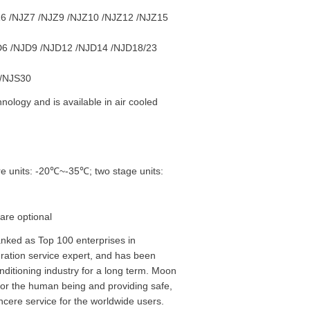
6 /NJZ7 /NJZ9 /NJZ10 /NJZ12 /NJZ15
6 /NJD9 /NJD12 /NJD14 /NJD18/23
 /NJS30
ology and is available in air cooled
e units: -20℃~-35℃; two stage units:
are optional
nked as Top 100 enterprises in
egration service expert, and has been
nditioning industry for a long term. Moon
 for the human being and providing safe,
ncere service for the worldwide users.