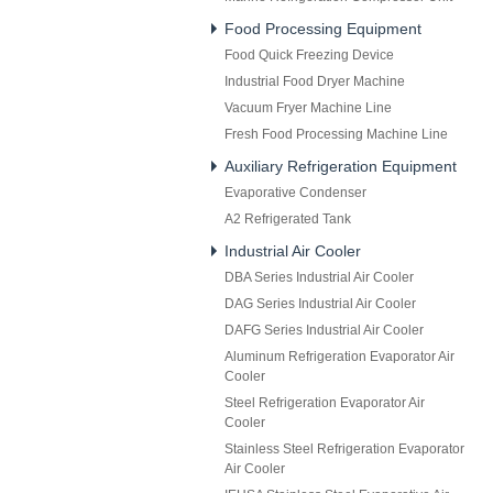
Food Processing Equipment
Food Quick Freezing Device
Industrial Food Dryer Machine
Vacuum Fryer Machine Line
Fresh Food Processing Machine Line
Auxiliary Refrigeration Equipment
Evaporative Condenser
A2 Refrigerated Tank
Industrial Air Cooler
DBA Series Industrial Air Cooler
DAG Series Industrial Air Cooler
DAFG Series Industrial Air Cooler
Aluminum Refrigeration Evaporator Air
Cooler
Steel Refrigeration Evaporator Air
Cooler
Stainless Steel Refrigeration Evaporator
Air Cooler