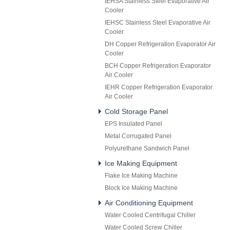
IEHSA Stainless Steel Evaporative Air
Cooler
IEHSC Stainless Steel Evaporative Air
Cooler
DH Copper Refrigeration Evaporator Air
Cooler
BCH Copper Refrigeration Evaporator
Air Cooler
IEHR Copper Refrigeration Evaporator
Air Cooler
Cold Storage Panel
EPS Insulated Panel
Metal Corrugated Panel
Polyurethane Sandwich Panel
Ice Making Equipment
Flake Ice Making Machine
Block Ice Making Machine
Air Conditioning Equipment
Water Cooled Centrifugal Chiller
Water Cooled Screw Chiller