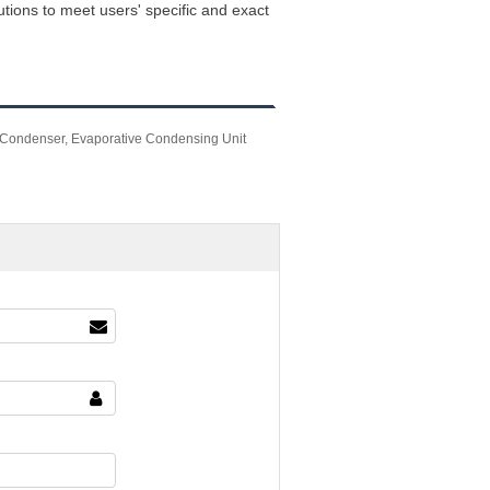
ions to meet users' specific and exact
Condenser, Evaporative Condensing Unit