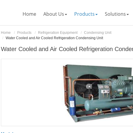
Home
About Us
Products
Solutions
Home
Products
Refrigeration Equipment
Condensing Unit
Water Cooled and Air Cooled Refrigeration Condensing Unit
Water Cooled and Air Cooled Refrigeration Conde