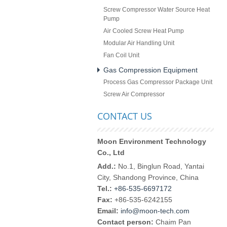
Screw Compressor Water Source Heat
Pump
Air Cooled Screw Heat Pump
Modular Air Handling Unit
Fan Coil Unit
Gas Compression Equipment
Process Gas Compressor Package Unit
Screw Air Compressor
CONTACT US
Moon Environment Technology
Co., Ltd
Add.:
No.1, Binglun Road, Yantai
City, Shandong Province, China
Tel.:
+86-535-6697172
Fax:
+86-535-6242155
Email:
info@moon-tech.com
Contact person:
Chaim Pan