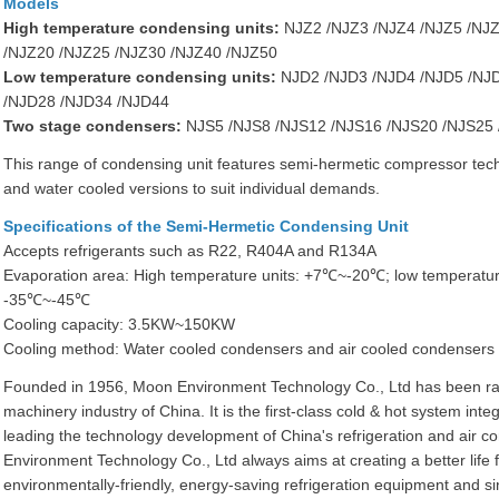
Models
High temperature condensing units:
NJZ2 /NJZ3 /NJZ4 /NJZ5 /NJZ
/NJZ20 /NJZ25 /NJZ30 /NJZ40 /NJZ50
Low temperature condensing units:
NJD2 /NJD3 /NJD4 /NJD5 /NJD
/NJD28 /NJD34 /NJD44
Two stage condensers:
NJS5 /NJS8 /NJS12 /NJS16 /NJS20 /NJS25
This range of condensing unit features semi-hermetic compressor techn
and water cooled versions to suit individual demands.
Specifications of the Semi-Hermetic Condensing Unit
Accepts refrigerants such as R22, R404A and R134A
Evaporation area: High temperature units: +7℃~-20℃; low temperatur
-35℃~-45℃
Cooling capacity: 3.5KW~150KW
Cooling method: Water cooled condensers and air cooled condensers 
Founded in 1956, Moon Environment Technology Co., Ltd has been ra
machinery industry of China. It is the first-class cold & hot system int
leading the technology development of China's refrigeration and air co
Environment Technology Co., Ltd always aims at creating a better life
environmentally-friendly, energy-saving refrigeration equipment and si