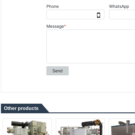
Other products