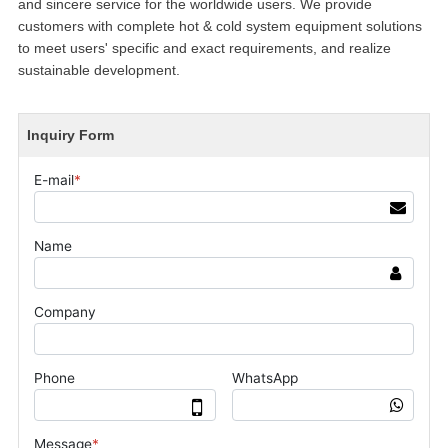
and sincere service for the worldwide users. We provide
customers with complete hot & cold system equipment solutions
to meet users' specific and exact requirements, and realize
sustainable development.
Inquiry Form