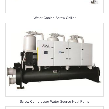
Water Cooled Screw Chiller
Screw Compressor Water Source Heat Pump