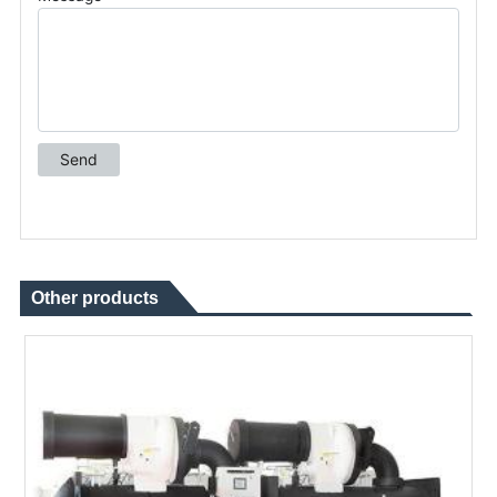
Other products