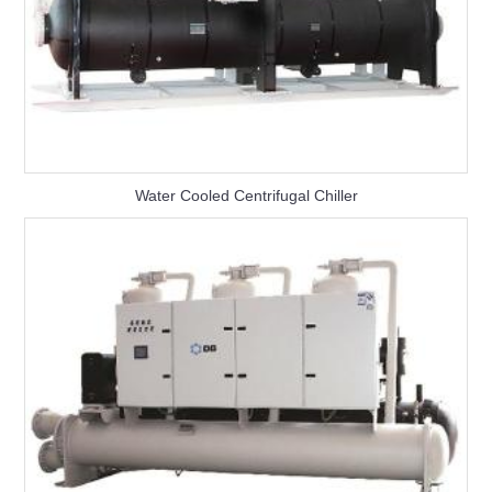
Water Cooled Centrifugal Chiller