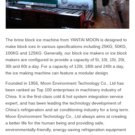
The brine block ice machine from YANTAI MOON is designed to
make block ices in various specifications including 25KG, 50KG,
100KG and 125KG. Generally, our block ice makers or ice block
makers are configured to provide a capacity of 5t, 10t, 15t, 20t,
30t and 60t a day. For a capacity of 120t, 180t and 240t a day,
the ice making machine can feature a modular design.
Founded in 1956, Moon Environment Technology Co., Ltd has
been ranked as Top 100 enterprises in machinery industry of
China. It is the first-class cold & hot system integration service
expert, and has been leading the technology development of
China's refrigeration and air conditioning industry for a long term.
Moon Environment Technology Co., Ltd always aims at creating
a better life for the human being and providing safe,
environmentally-friendly, energy-saving refrigeration equipment