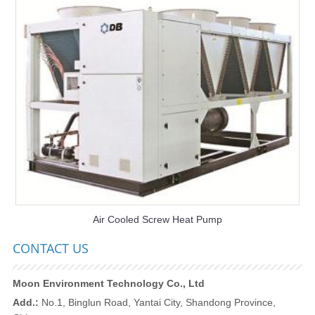
Air Cooled Screw Heat Pump
CONTACT US
Moon Environment Technology Co., Ltd
Add.:
No.1, Binglun Road, Yantai City, Shandong Province,