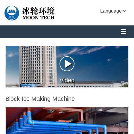
Language
Video
Block Ice Making Machine