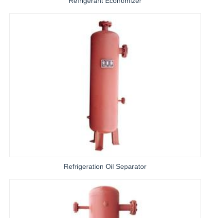
Refrigerant Economizer
Refrigeration Oil Separator