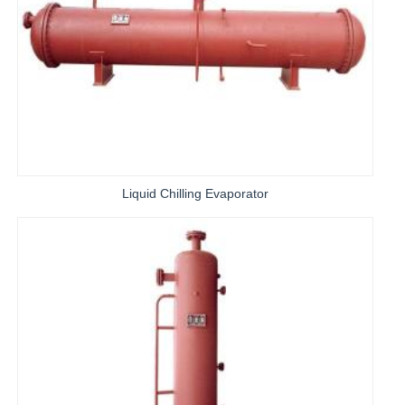
Liquid Chilling Evaporator