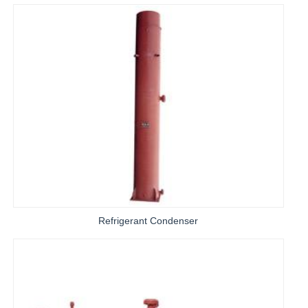
Refrigerant Condenser