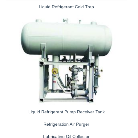
Liquid Refrigerant Cold Trap
Liquid Refrigerant Pump Receiver Tank
Refrigeration Air Purger
Lubricating Oil Collector