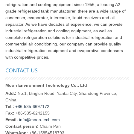
refrigeration and cooling equipment since 1956, a leading A2
grade refrigerated tank manufacturer, there are a wide range of
condenser, evaporator, intercooler, liquid receivers and oil
separator. As we have decades of experience, we can provide
industrial refrigeration and cooling equipment, as well as
complete refrigeration solutions for industrial refrigeration and
commercial air conditioning, our company can provide quality
industrial refrigeration equipment and evaporative condensers
with competitive prices.
CONTACT US
Moon Environment Technology Co., Ltd
Add.:
No.1, Binglun Road, Yantai City, Shandong Province,
China
Tel.:
+86-535-6697172
Fax:
+86-535-6242155
Email:
info@moon-tech.com
Contact person:
Chaim Pan
WhatsApp:
+86-15854518793