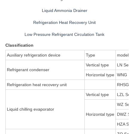
Liquid Ammonia Drainer
Refrigeration Heat Recovery Unit
Low Pressure Refrigerant Circulation Tank
Classification
Auxiliary refrigeration device
Type
model
Vertical type
LN Serie
Refrigerant condenser
Horizontal type
WNG Ser
Refrigeration heat recovery unit
RHSG Se
Vertical type
LZL Seri
WZ Seri
Liquid chilling evaporator
Horizontal type
DWZ Ser
HZA Seri