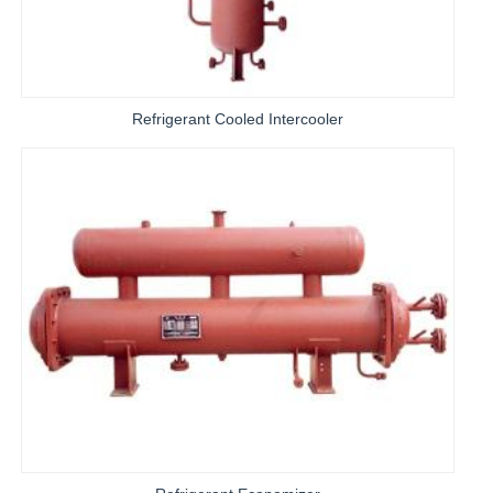
Refrigerant Cooled Intercooler