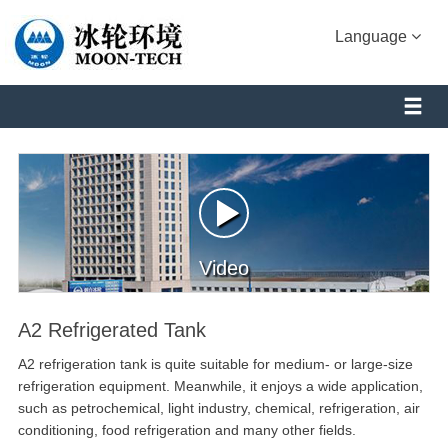
Language
Video
A2 Refrigerated Tank
A2 refrigeration tank is quite suitable for medium- or large-size
refrigeration equipment. Meanwhile, it enjoys a wide application,
such as petrochemical, light industry, chemical, refrigeration, air
conditioning, food refrigeration and many other fields.