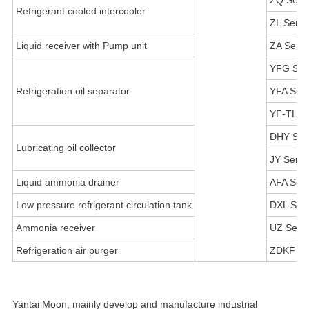
ZQ Serie
Refrigerant cooled intercooler
ZL Serie
Liquid receiver with Pump unit
ZA Serie
YFG Ser
Refrigeration oil separator
YFA Seri
YF-TL Se
DHY Ser
Lubricating oil collector
JY Serie
Liquid ammonia drainer
AFA Seri
Low pressure refrigerant circulation tank
DXL Seri
Ammonia receiver
UZ Serie
Refrigeration air purger
ZDKF Se
Yantai Moon, mainly develop and manufacture industrial