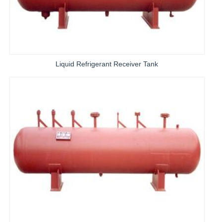
Liquid Refrigerant Receiver Tank