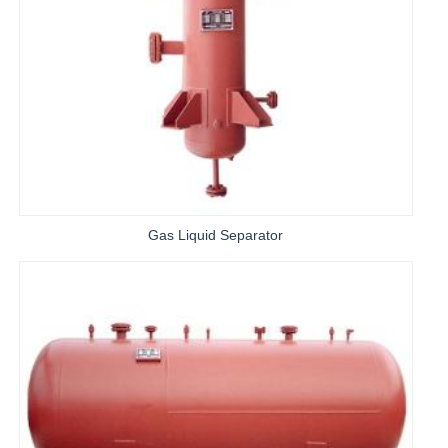
Gas Liquid Separator