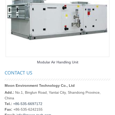
Modular Air Handling Unit
CONTACT US
Moon Environment Technology Co., Ltd
Add.:
No.1, Binglun Road, Yantai City, Shandong Province,
China
Tel.:
+86-535-6697172
Fax:
+86-535-6242155
Email:
info@moon-tech.com