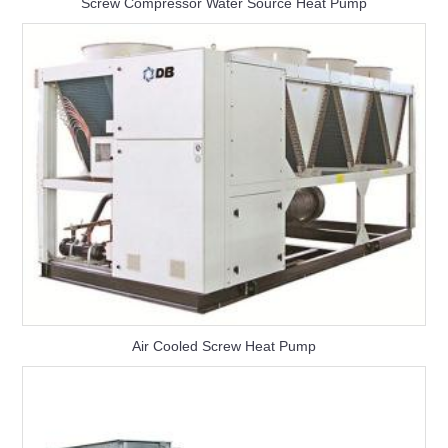
Screw Compressor Water Source Heat Pump
Air Cooled Screw Heat Pump