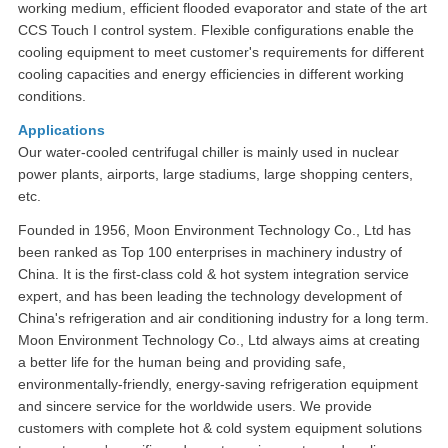
working medium, efficient flooded evaporator and state of the art
CCS Touch I control system. Flexible configurations enable the
cooling equipment to meet customer's requirements for different
cooling capacities and energy efficiencies in different working
conditions.
Applications
Our water-cooled centrifugal chiller is mainly used in nuclear
power plants, airports, large stadiums, large shopping centers,
etc.
Founded in 1956, Moon Environment Technology Co., Ltd has
been ranked as Top 100 enterprises in machinery industry of
China. It is the first-class cold & hot system integration service
expert, and has been leading the technology development of
China's refrigeration and air conditioning industry for a long term.
Moon Environment Technology Co., Ltd always aims at creating
a better life for the human being and providing safe,
environmentally-friendly, energy-saving refrigeration equipment
and sincere service for the worldwide users. We provide
customers with complete hot & cold system equipment solutions