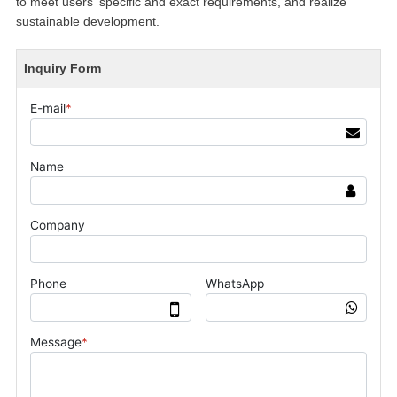
to meet users' specific and exact requirements, and realize
sustainable development.
Inquiry Form