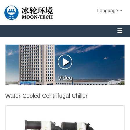
Language
Video
Water Cooled Centrifugal Chiller