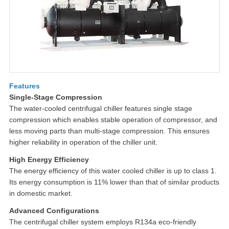
Features
Single-Stage Compression
The water-cooled centrifugal chiller features single stage
compression which enables stable operation of compressor, and
less moving parts than multi-stage compression. This ensures
higher reliability in operation of the chiller unit.
High Energy Efficiency
The energy efficiency of this water cooled chiller is up to class 1.
Its energy consumption is 11% lower than that of similar products
in domestic market.
Advanced Configurations
The centrifugal chiller system employs R134a eco-friendly