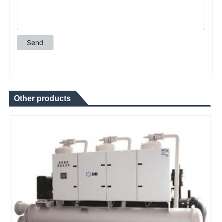
Other products