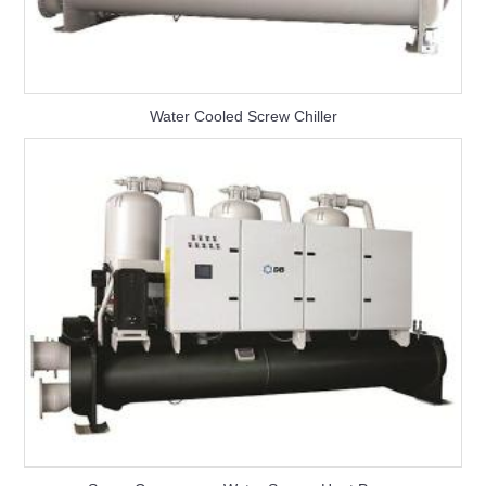
Water Cooled Screw Chiller