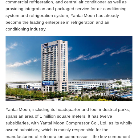
commercial refrigeration, and central air conditioner as well as
providing integration and packaged service for air conditioning
system and refrigeration system, Yantai Moon has already
become the leading enterprise in refrigeration and air
conditioning industry.
Yantai Moon, including its headquarter and four industrial parks,
spans an area of 1 million square meters. It has twelve
subsidiaries, with Yantai Moon Compressor Co., Ltd. as its wholly
owned subsidiary, which is mainly responsible for the
manufacturing of refrigeration compressor – the key component