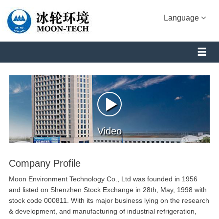
Language
Video
Company Profile
Moon Environment Technology Co., Ltd was founded in 1956
and listed on Shenzhen Stock Exchange in 28th, May, 1998 with
stock code 000811. With its major business lying on the research
& development, and manufacturing of industrial refrigeration,