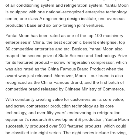
of air conditioning system and refrigeration system. Yantai Moon
is equipped with one national-recognized enterprise technology
center, one class-A engineering design institute, one overseas
production base and six Sino-foreign joint ventures.
Yantai Moon has been rated as one of the top 100 machinery
enterprises in China, the best economic benefit enterprise, top
30 competitive enterprise and etc. Besides, Yantai Moon also
reaped the second prize of State Science and Technology Prize
for its featured product – screw refrigeration compressor, which
was also rated as the China Famous Brand Product when the
award was just released. Moreover, Moon – our brand is also
recognized as the China Famous Brand, and the first batch of
competitive brand released by Chinese Ministry of Commerce.
With constantly creating value for customers as its core value,
and screw compressor production technology as its core
technology, and over fifty years' endeavoring in refrigeration
equipment's research & development & production, Yantai Moon
successfully produced over 500 featured products, which could
be classified into eight series. The eight series include freezing,