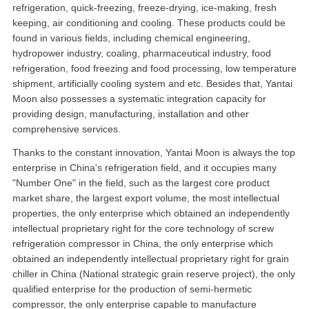
refrigeration, quick-freezing, freeze-drying, ice-making, fresh
keeping, air conditioning and cooling. These products could be
found in various fields, including chemical engineering,
hydropower industry, coaling, pharmaceutical industry, food
refrigeration, food freezing and food processing, low temperature
shipment, artificially cooling system and etc. Besides that, Yantai
Moon also possesses a systematic integration capacity for
providing design, manufacturing, installation and other
comprehensive services.
Thanks to the constant innovation, Yantai Moon is always the top
enterprise in China's refrigeration field, and it occupies many
"Number One" in the field, such as the largest core product
market share, the largest export volume, the most intellectual
properties, the only enterprise which obtained an independently
intellectual proprietary right for the core technology of screw
refrigeration compressor in China, the only enterprise which
obtained an independently intellectual proprietary right for grain
chiller in China (National strategic grain reserve project), the only
qualified enterprise for the production of semi-hermetic
compressor, the only enterprise capable to manufacture