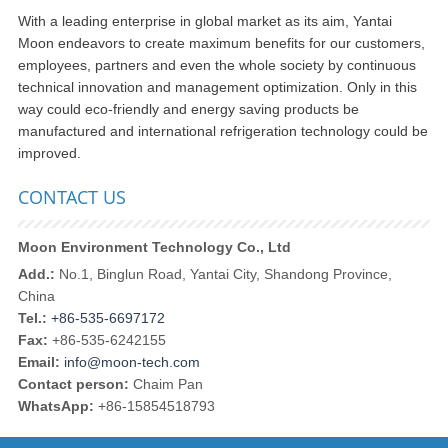
With a leading enterprise in global market as its aim, Yantai
Moon endeavors to create maximum benefits for our customers,
employees, partners and even the whole society by continuous
technical innovation and management optimization. Only in this
way could eco-friendly and energy saving products be
manufactured and international refrigeration technology could be
improved.
CONTACT US
Moon Environment Technology Co., Ltd
Add.:
No.1, Binglun Road, Yantai City, Shandong Province,
China
Tel.:
+86-535-6697172
Fax:
+86-535-6242155
Email:
info@moon-tech.com
Contact person:
Chaim Pan
WhatsApp:
+86-15854518793