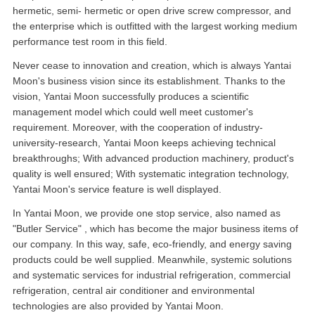
hermetic, semi- hermetic or open drive screw compressor, and
the enterprise which is outfitted with the largest working medium
performance test room in this field.
Never cease to innovation and creation, which is always Yantai
Moon's business vision since its establishment. Thanks to the
vision, Yantai Moon successfully produces a scientific
management model which could well meet customer's
requirement. Moreover, with the cooperation of industry-
university-research, Yantai Moon keeps achieving technical
breakthroughs; With advanced production machinery, product's
quality is well ensured; With systematic integration technology,
Yantai Moon's service feature is well displayed.
In Yantai Moon, we provide one stop service, also named as
"Butler Service" , which has become the major business items of
our company. In this way, safe, eco-friendly, and energy saving
products could be well supplied. Meanwhile, systemic solutions
and systematic services for industrial refrigeration, commercial
refrigeration, central air conditioner and environmental
technologies are also provided by Yantai Moon.