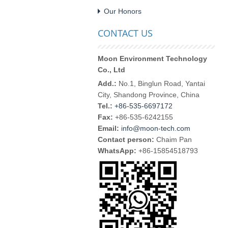
Our Honors
CONTACT US
Moon Environment Technology
Co., Ltd
Add.:
No.1, Binglun Road, Yantai
City, Shandong Province, China
Tel.:
+86-535-6697172
Fax:
+86-535-6242155
Email:
info@moon-tech.com
Contact person:
Chaim Pan
WhatsApp:
+86-15854518793