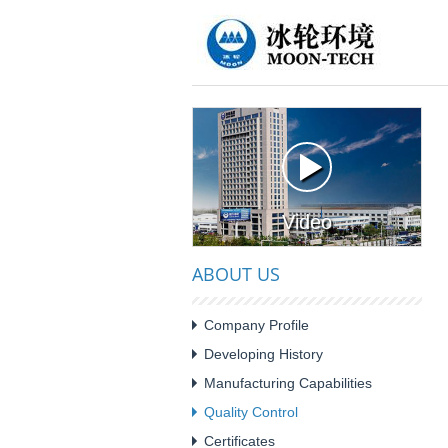
Video
ABOUT US
Company Profile
Developing History
Manufacturing Capabilities
Quality Control
Certificates