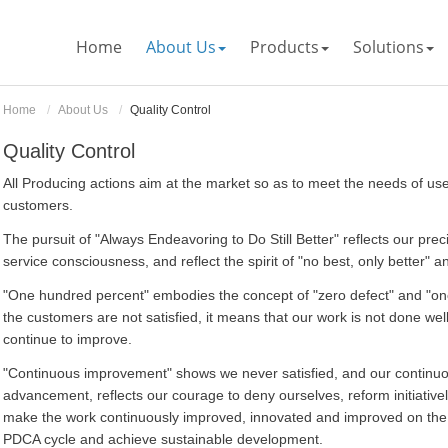
Home
About Us
Products
Solutions
Home
About Us
Quality Control
Quality Control
All Producing actions aim at the market so as to meet the needs of us
customers.
The pursuit of "Always Endeavoring to Do Still Better" reflects our p
service consciousness, and reflect the spirit of "no best, only better" 
"One hundred percent" embodies the concept of "zero defect" and "on
the customers are not satisfied, it means that our work is not done we
continue to improve.
"Continuous improvement" shows we never satisfied, and our continu
advancement, reflects our courage to deny ourselves, reform initiative
make the work continuously improved, innovated and improved on the o
PDCA cycle and achieve sustainable development.