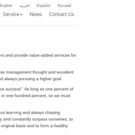
English
العربية
Español
Русский
Service
News
Contact Us
ers and provide value-added services for
recise management thought and excellent
and always pursuing a higher goal.
ce success". As long as one percent of
ll in one hundred percent, so we must
ous learning and always chasing
ly and constantly surpass ourselves, to
riginal basis and to form a healthy