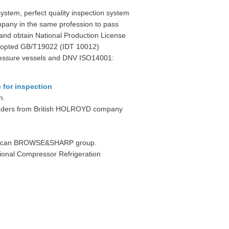
tem, perfect quality inspection system
pany in the same profession to pass
d obtain National Production License
 adopted GB/T19022 (IDT 10012)
 pressure vessels and DNV ISO14001:
 for inspection
n.
Grinders from British HOLROYD company
merican BROWSE&SHARP group.
tional Compressor Refrigeration