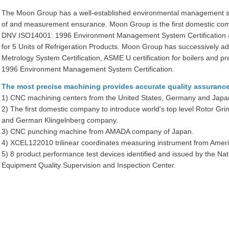
The Moon Group has a well-established environmental management sys
of and measurement ensurance. Moon Group is the first domestic com
DNV ISO14001: 1996 Environment Management System Certification an
for 5 Units of Refrigeration Products. Moon Group has successively
Metrology System Certification, ASME U certification for boilers and
1996 Environment Management System Certification.
The most precise machining provides accurate quality assurance
1) CNC machining centers from the United States, Germany and Japa
2) The first domestic company to introduce world's top level Rotor 
and German Klingelnberg company.
3) CNC punching machine from AMADA company of Japan.
4) XCEL122010 trilinear coordinates measuring instrument from A
5) 8 product performance test devices identified and issued by the Na
Equipment Quality Supervision and Inspection Center.